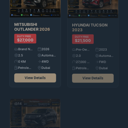
HYUNDAI
TUCSON
MITSUBISHI
2023
OUTLANDER
2026
DUTY FREE
DUTY FREE
$21,500
$27,000
Pre-Owned
2023
Brand New
2026
2.0
Automatic
2.5
Automatic
27,000 KM
FWD
0 KM
4WD
Petroleum
Dubai
Petroleum
Dubai
View Details
View Details
14
20