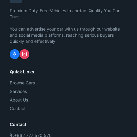
Premium Duty-Free Vehicles In Jordan. Quality You Can
Trust.
You can advertise your car with us through our website
and social media platforms, reaching serious buyers
quickly and effectively.
Quick Links
Browse Cars
Services
About Us
Contact
Contact
+962 777 570 570