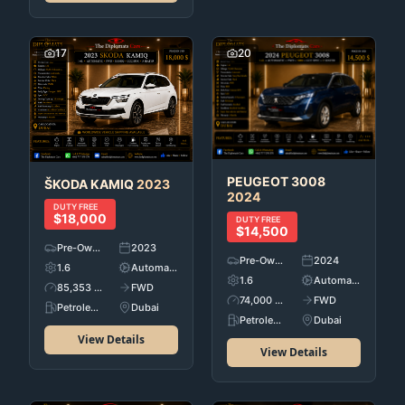
17
20
PEUGEOT
3008
ŠKODA
KAMIQ
2023
2024
DUTY FREE
$18,000
DUTY FREE
$14,500
Pre-Owned
2023
Pre-Owned
2024
1.6
Automatic
1.6
Automatic
85,353 KM
FWD
74,000 KM
FWD
Petroleum
Dubai
Petroleum
Dubai
View Details
View Details