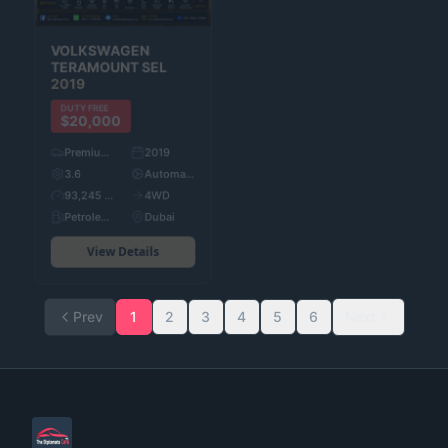
MITSUBISHI
VOLKSWAGEN
OUTLANDER
2023
TERAMOUNT SEL
2019
DUTY FREE
$20,000
DUTY FREE
$20,000
Pre-Owned
2023
Premium Used Cars
2019
2.5
Automatic
3.6
Automatic
94,447 KM
4WD
93,245 KM
4WD
Petroleum
Dubai
Petroleum
Dubai
View Details
View Details
Prev
1
2
3
4
5
6
Next