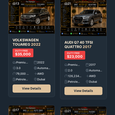
13
21
VOLKSWAGEN
AUDI
Q7 40 TFSI
TOUAREG
2022
QUATTRO
2017
DUTY FREE
DUTY FREE
$35,000
$23,000
Premium Used Cars
2022
Premium Used Cars
2017
3.0
Automatic
2.0
Automatic
79,000 KM
AWD
126,234 KM
AWD
Petroleum
Dubai
Petroleum
Dubai
View Details
View Details
17
21