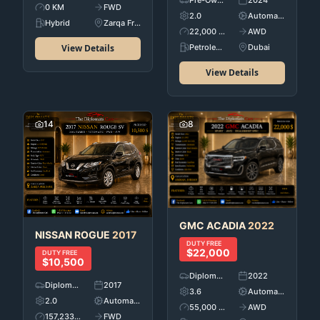
Pre-Owned
2024
0 KM
FWD
2.0
Automatic
Hybrid
Zarqa Free Zone
22,000 KM
AWD
View Details
Petroleum
Dubai
View Details
14
8
GMC
ACADIA
2022
NISSAN
ROGUE
2017
DUTY FREE
$22,000
DUTY FREE
$10,500
Diplomatic Car's
2022
Diplomatic Car's
2017
3.6
Automatic
2.0
Automatic
55,000 KM
AWD
157,233 KM
FWD