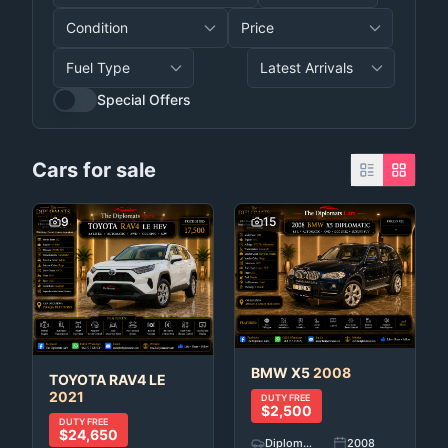
Special Offers
Cars for sale
9
15
BMW
X5
2008
TOYOTA
RAV4 LE
2021
DUTY FREE
$2,500
DUTY FREE
$24,650
Diplomatic Car's
2008