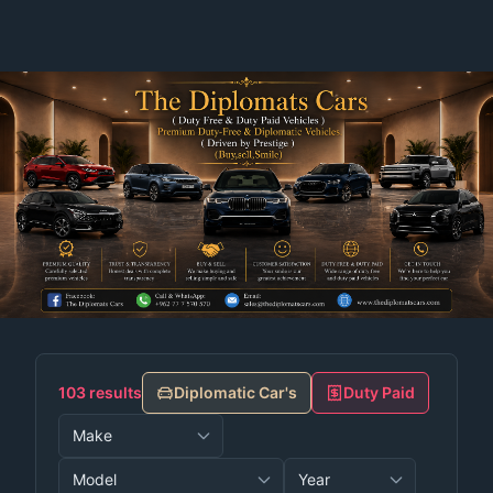
103 results
Diplomatic Car's
Duty Paid