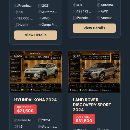
4.8
Automatic
Premium Used Cars
2021
198,172 KM
AWD
2.5
Automatic
Petroleum
Amman
99,000 KM
AWD
Hybrid
Zarqa Free Zone
View Details
View Details
26
12
HYUNDAI
KONA
2024
LAND ROVER
DISCOVERY SPORT
DUTY FREE
2024
$21,500
DUTY FREE
Brand New
2024
$31,500
1.6
Automatic