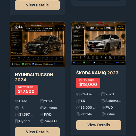
View Details
14
16
ŠKODA
KAMIQ
2023
HYUNDAI
TUCSON
2024
DUTY FREE
$18,000
DUTY FREE
$17,500
Pre-Owned
2023
1.6
Automatic
Used
2024
86,000 KM
FWD
1.6
Automatic
Petroleum
Dubai
31,597 KM
FWD
Hybrid
Zarqa Free Zone
View Details
View Details