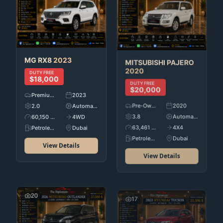
MG
RX8
2023
MITSUBISHI
PAJERO
2020
DUTY FREE
$18,000
DUTY FREE
$20,000
Premium Used Cars
2023
Pre-Owned
2020
2.0
Automatic
3.8
Automatic
60,150 KM
4WD
63,461 KM
4X4
Petroleum
Dubai
Petroleum
Dubai
View Details
View Details
20
17