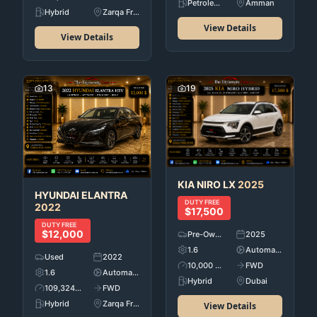
Petroleum
Amman
Hybrid
Zarqa Free Zone
View Details
View Details
13
19
KIA
NIRO LX
2025
HYUNDAI
ELANTRA
DUTY FREE
2022
$17,500
DUTY FREE
$12,000
Pre-Owned
2025
1.6
Automatic
Used
2022
10,000 KM
FWD
1.6
Automatic
Hybrid
Dubai
109,324 KM
FWD
Hybrid
Zarqa Free Zone
View Details