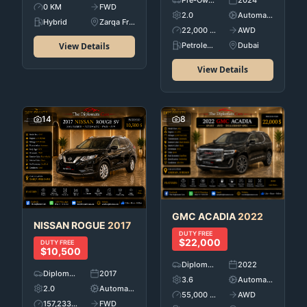
Pre-Owned
2024
0 KM
FWD
2.0
Automatic
Hybrid
Zarqa Free Zone
22,000 KM
AWD
View Details
Petroleum
Dubai
View Details
14
8
GMC
ACADIA
2022
NISSAN
ROGUE
2017
DUTY FREE
$22,000
DUTY FREE
$10,500
Diplomatic Car's
2022
Diplomatic Car's
2017
3.6
Automatic
2.0
Automatic
55,000 KM
AWD
157,233 KM
FWD