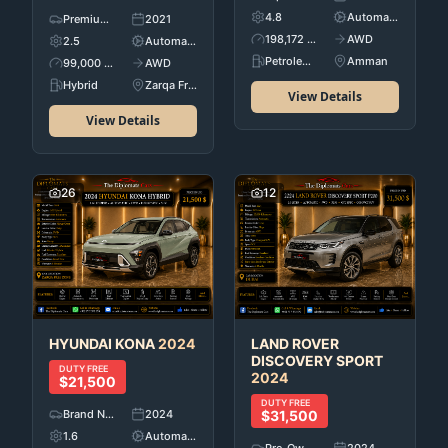
4.8
Automatic
Premium Used Cars
2021
198,172 KM
AWD
2.5
Automatic
Petroleum
Amman
99,000 KM
AWD
Hybrid
Zarqa Free Zone
View Details
View Details
26
12
HYUNDAI
KONA
2024
LAND ROVER
DISCOVERY SPORT
DUTY FREE
2024
$21,500
DUTY FREE
Brand New
2024
$31,500
1.6
Automatic