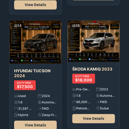
View Details
14
16
ŠKODA
KAMIQ
2023
HYUNDAI
TUCSON
2024
DUTY FREE
$18,000
DUTY FREE
$17,500
Pre-Owned
2023
1.6
Automatic
Used
2024
86,000 KM
FWD
1.6
Automatic
Petroleum
Dubai
31,597 KM
FWD
Hybrid
Zarqa Free Zone
View Details
View Details