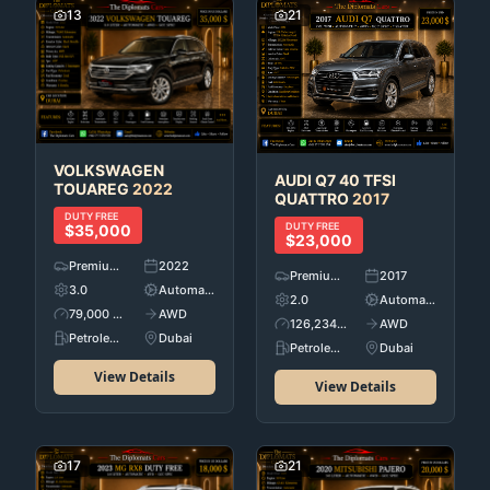
13
21
VOLKSWAGEN
AUDI
Q7 40 TFSI
TOUAREG
2022
QUATTRO
2017
DUTY FREE
DUTY FREE
$35,000
$23,000
Premium Used Cars
2022
Premium Used Cars
2017
3.0
Automatic
2.0
Automatic
79,000 KM
AWD
126,234 KM
AWD
Petroleum
Dubai
Petroleum
Dubai
View Details
View Details
17
21