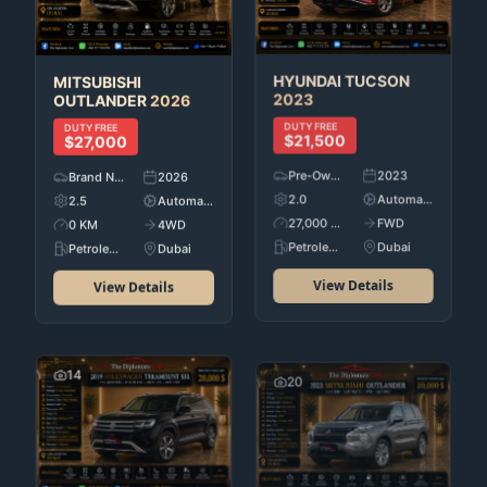
HYUNDAI
TUCSON
MITSUBISHI
2023
OUTLANDER
2026
DUTY FREE
DUTY FREE
$21,500
$27,000
Pre-Owned
2023
Brand New
2026
2.0
Automatic
2.5
Automatic
27,000 KM
FWD
0 KM
4WD
Petroleum
Dubai
Petroleum
Dubai
View Details
View Details
14
20