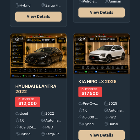
Petroleum
Amman
Hybrid
Zarqa Free Zone
View Details
View Details
13
19
KIA
NIRO LX
2025
HYUNDAI
ELANTRA
DUTY FREE
2022
$17,500
DUTY FREE
$12,000
Pre-Owned
2025
1.6
Automatic
Used
2022
10,000 KM
FWD
1.6
Automatic
Hybrid
Dubai
109,324 KM
FWD
Hybrid
Zarqa Free Zone
View Details