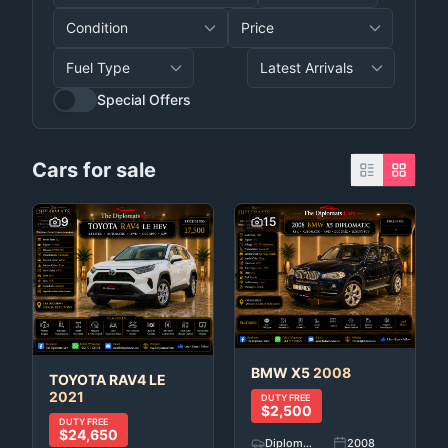
Special Offers
Cars for sale
9
15
BMW
X5
2008
TOYOTA
RAV4 LE
2021
DUTY FREE
$2,500
DUTY FREE
$24,650
Diplomatic Car's
2008