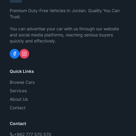
Premium Duty-Free Vehicles In Jordan. Quality You Can
Trust.
You can advertise your car with us through our website
and social media platforms, reaching serious buyers
quickly and effectively.
Quick Links
Browse Cars
Services
About Us
Contact
Contact
+962 777 570 570