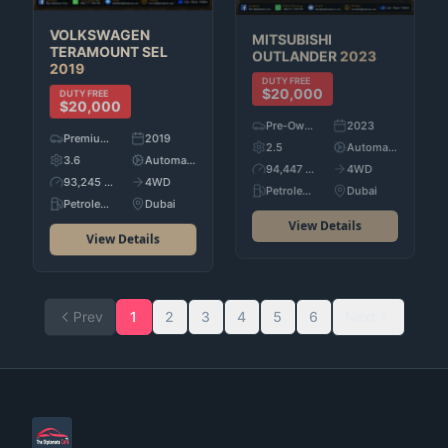
MITSUBISHI
VOLKSWAGEN
OUTLANDER
2023
TERAMOUNT SEL
2019
DUTY FREE
$20,000
DUTY FREE
$20,000
Pre-Owned
2023
Premium Used Cars
2019
2.5
Automatic
3.6
Automatic
94,447 KM
4WD
93,245 KM
4WD
Petroleum
Dubai
Petroleum
Dubai
View Details
View Details
Prev
1
2
3
4
5
6
Next