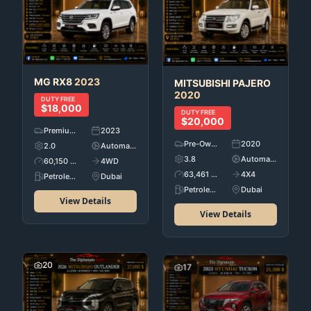
MG
RX8
2023
MITSUBISHI
PAJERO
2020
DUTY FREE
$18,000
DUTY FREE
$20,000
Premium Used Cars
2023
Pre-Owned
2020
2.0
Automatic
3.8
Automatic
60,150 KM
4WD
63,461 KM
4X4
Petroleum
Dubai
Petroleum
Dubai
View Details
View Details
20
17