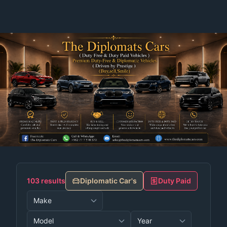
103 results
Diplomatic Car's
Duty Paid