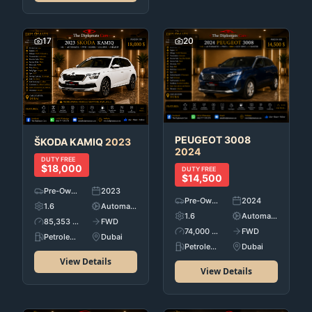
17
20
PEUGEOT
3008
ŠKODA
KAMIQ
2023
2024
DUTY FREE
$18,000
DUTY FREE
$14,500
Pre-Owned
2023
Pre-Owned
2024
1.6
Automatic
1.6
Automatic
85,353 KM
FWD
74,000 KM
FWD
Petroleum
Dubai
Petroleum
Dubai
View Details
View Details